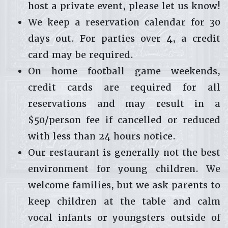
host a private event, please let us know!
We keep a reservation calendar for 30
days out. For parties over 4, a credit
card may be required.
On home football game weekends,
credit cards are required for all
reservations and may result in a
$50/person fee if cancelled or reduced
with less than 24 hours notice.
Our restaurant is generally not the best
environment for young children. We
welcome families, but we ask parents to
keep children at the table and calm
vocal infants or youngsters outside of