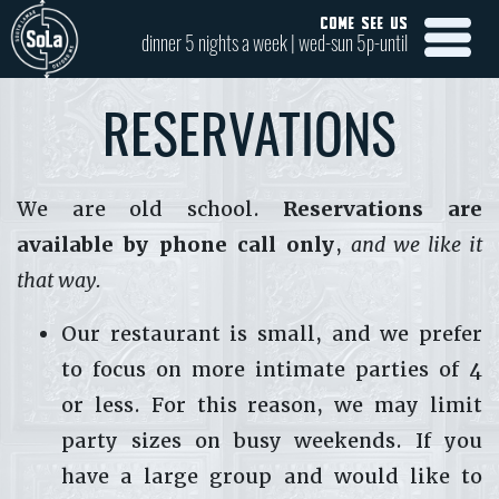
COME SEE US
dinner 5 nights a week | wed-sun 5p-until
RESERVATIONS
We are old school.
Reservations are
available by phone call only
,
and we like it
that way.
Our restaurant is small, and we prefer
to focus on more intimate parties of 4
or less. For this reason, we may limit
party sizes on busy weekends. If you
have a large group and would like to